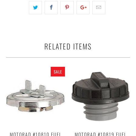
RELATED ITEMS
SALE
MOTORAD #10810 FUEL
MOTORAD #10819 FUEL