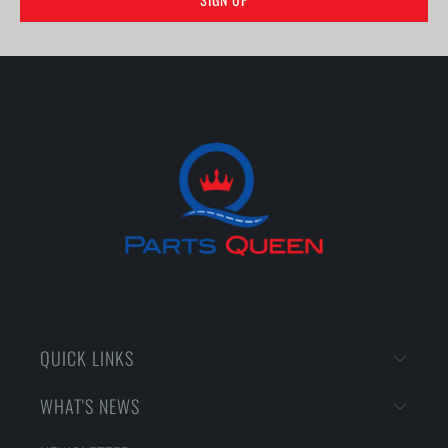
QUICK LINKS
WHAT'S NEWS