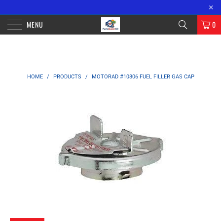
FREE SHIPPING ON ORDERS OVER $100 WITHIN CALIFORNIA. OVER $200
×
ORDERS OUTSIDE OF CA.
MENU
0
HOME
/
PRODUCTS
/
MOTORAD #10806 FUEL FILLER GAS CAP