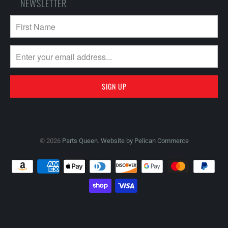
NEWSLETTER
© 2026
Parts Queen
.
Website by Pelican Commerce