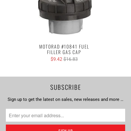
MOTORAD #10841 FUEL
FILLER GAS CAP
$9.42
$16.83
SUBSCRIBE
Sign up to get the latest on sales, new releases and more …