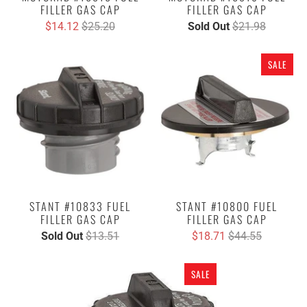
FILLER GAS CAP
FILLER GAS CAP
$14.12
$25.20
Sold Out
$21.98
SALE
STANT #10833 FUEL
STANT #10800 FUEL
FILLER GAS CAP
FILLER GAS CAP
Sold Out
$13.51
$18.71
$44.55
SALE