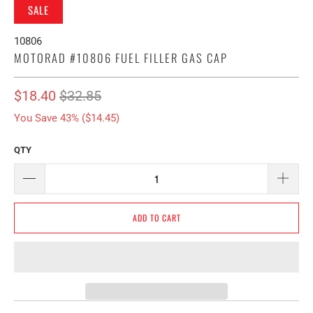
SALE
10806
MOTORAD #10806 FUEL FILLER GAS CAP
$18.40
$32.85
You Save 43% (
$14.45
)
QTY
ADD TO CART