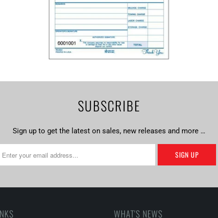
SUBSCRIBE
Sign up to get the latest on sales, new releases and more …
INKS
WHAT'S NEWS