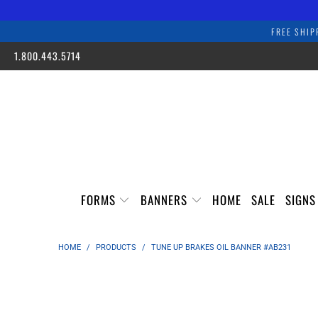
FREE SHIP
1.800.443.5714
FORMS
BANNERS
HOME
SALE
SIGN
HOME
/
PRODUCTS
/
TUNE UP BRAKES OIL BANNER #AB231