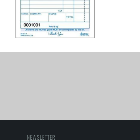
NEWSLETTER