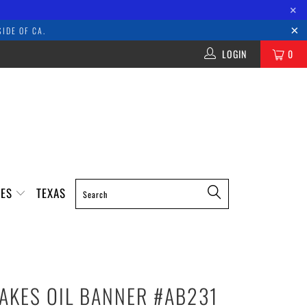
×
IDE OF CA.
LOGIN
0
IES
TEXAS
AKES OIL BANNER #AB231