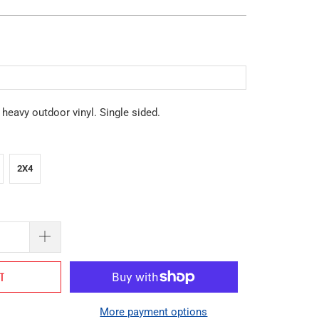
eavy outdoor vinyl. Single sided.
2X4
RT
More payment options