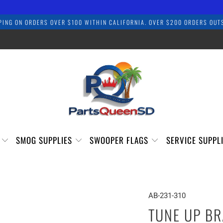
PING ON ORDERS OVER $100 WITHIN CALIFORNIA. OVER $200 ORDERS OUTS
S
SMOG SUPPLIES
SWOOPER FLAGS
SERVICE SUPPL
AB-231-310
TUNE UP BR