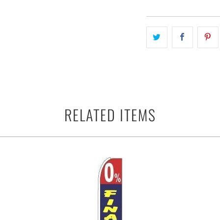
RELATED ITEMS