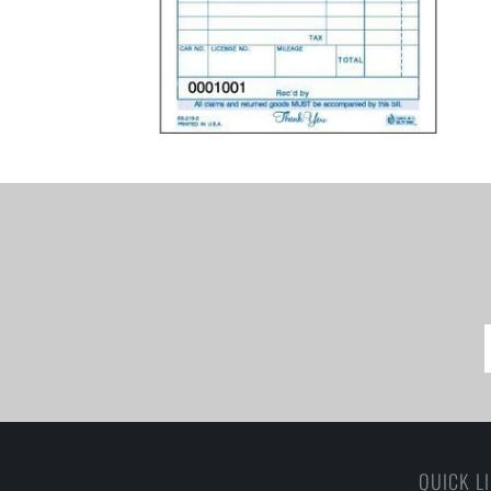
QUICK L