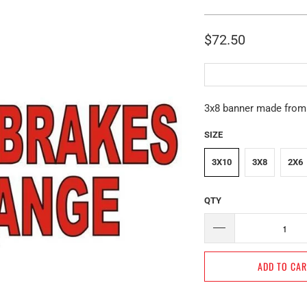
$72.50
3x8 banner made from h
SIZE
3X10
3X8
2X6
QTY
ADD TO CA