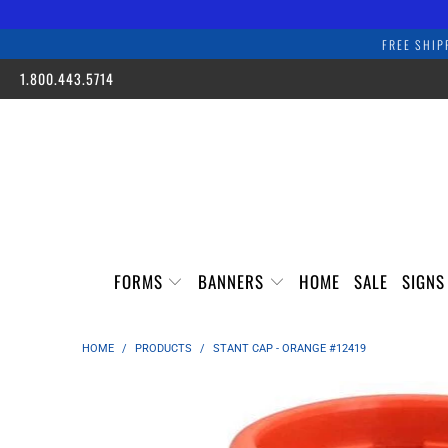
FREE SHIP
1.800.443.5714
FORMS
BANNERS
HOME
SALE
SIGN
HOME
/
PRODUCTS
/
STANT CAP - ORANGE #12419