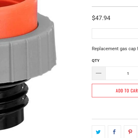
$47.94
Replacement gas cap 
QTY
ADD TO CA