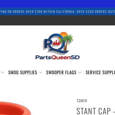
PING ON ORDERS OVER $100 WITHIN CALIFORNIA. OVER $200 ORDERS OUTS
S
SMOG SUPPLIES
SWOOPER FLAGS
SERVICE SUPPL
12419
STANT CAP 