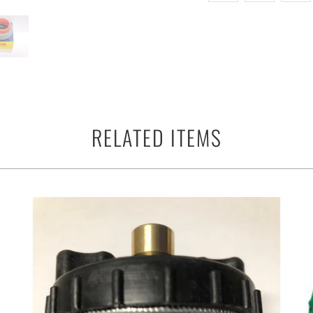
RELATED ITEMS