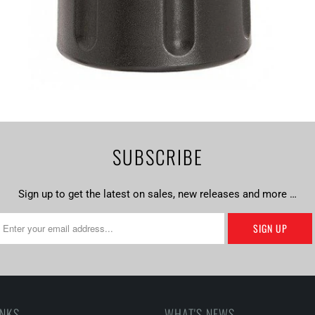
SUBSCRIBE
Sign up to get the latest on sales, new releases and more …
INKS
WHAT'S NEWS