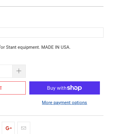
for Stant equipment. MADE IN USA.
RT
More payment options