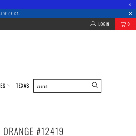
×
IDE OF CA.
LOGIN
0
IES
TEXAS
- ORANGE #12419