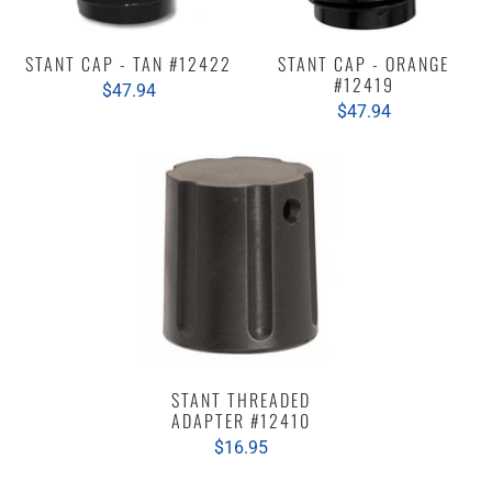
STANT CAP - TAN #12422
STANT CAP - ORANGE
#12419
$47.94
$47.94
STANT THREADED
ADAPTER #12410
$16.95