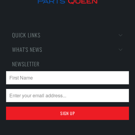
QUICK LINKS
WHAT'S NEWS
NEWSLETTER