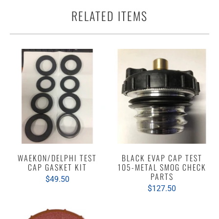
RELATED ITEMS
WAEKON/DELPHI TEST
BLACK EVAP CAP TEST
CAP GASKET KIT
105-METAL SMOG CHECK
PARTS
$49.50
$127.50