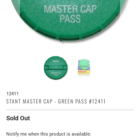
12411
STANT MASTER CAP - GREEN PASS #12411
Sold Out
TRANSLATION
Notify me when this product is available: