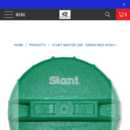
FREE SHIPPING ON ORDERS OVER $100 WITHIN CALIFORNIA. OVER $200
×
ORDERS OUTSIDE OF CA.
MENU
0
HOME
/
PRODUCTS
/
STANT MASTER CAP - GREEN PASS #12411