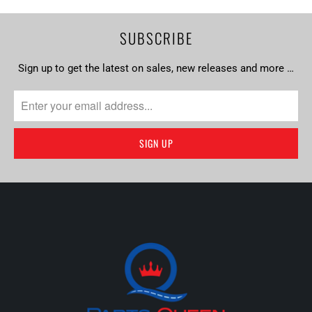
SUBSCRIBE
Sign up to get the latest on sales, new releases and more …