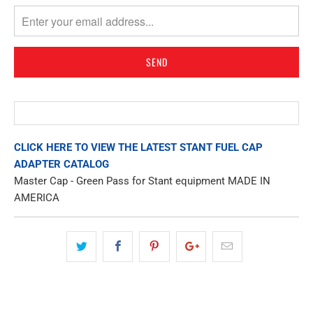
MISSING:
EN.PRODUCTS.NOTIFY_FORM.DESCRIPTION:
CLICK HERE TO VIEW THE LATEST STANT FUEL CAP
ADAPTER CATALOG
Master Cap - Green Pass for Stant equipment MADE IN
AMERICA