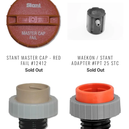
STANT MASTER CAP - RED
WAEKON / STANT
FAIL #12412
ADAPTER #FPT 25 STC
Sold Out
Sold Out